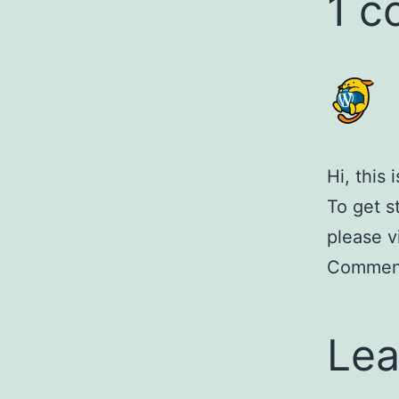
1 
Hi, this
To get s
please v
Comment
Lea