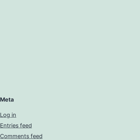
Meta
Log in
Entries feed
Comments feed