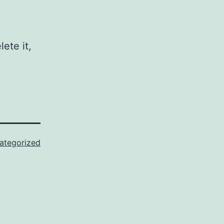
ete it,
ategorized