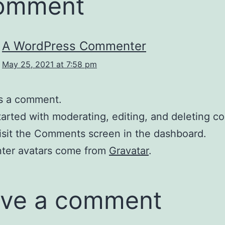
comment
A WordPress Commenter
May 25, 2021 at 7:58 pm
 is a comment.
tarted with moderating, editing, and deleting 
isit the Comments screen in the dashboard.
er avatars come from
Gravatar
.
ve a comment