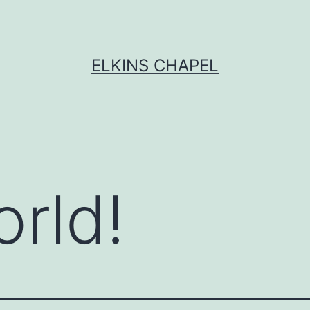
ELKINS CHAPEL
orld!