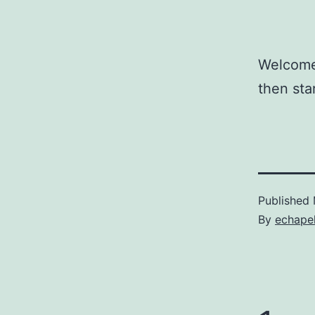
Welcome 
then star
Published
By
echape