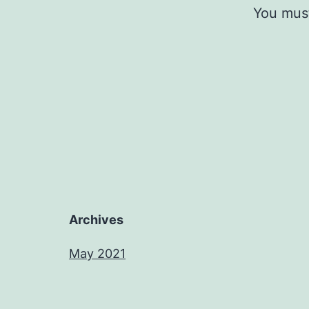
You mus
Archives
May 2021