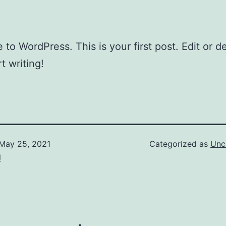
to WordPress. This is your first post. Edit or del
t writing!
May 25, 2021
Categorized as
Unc
l