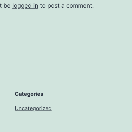
t be
logged in
to post a comment.
Categories
Uncategorized